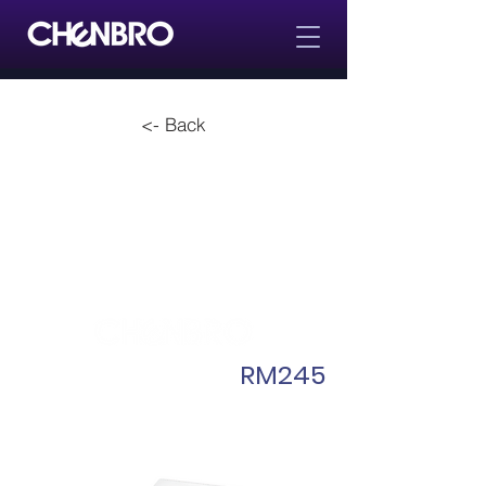
<- Back
RM245