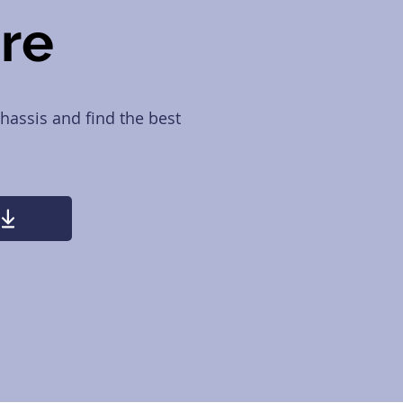
ure
hassis and find the best