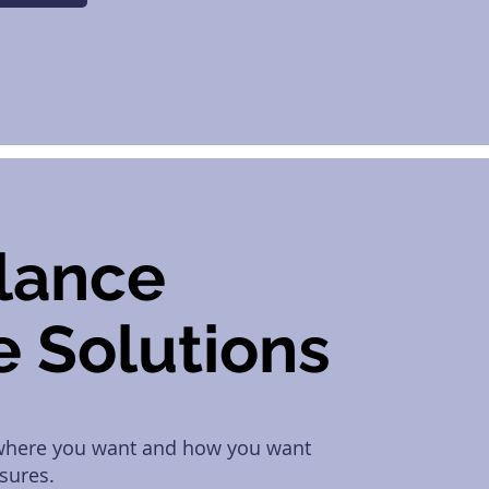
llance
e Solutions
 where you want and how you want
sures.