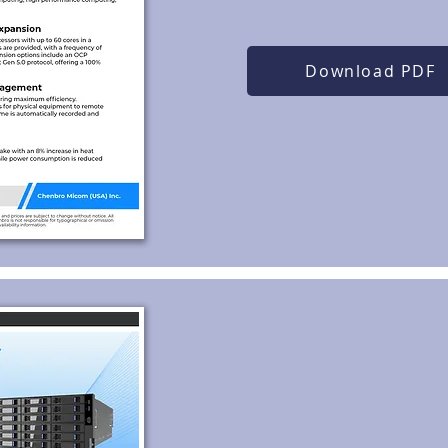
Download PDF