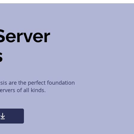
Server
s
is are the perfect foundation
rvers of all kinds.