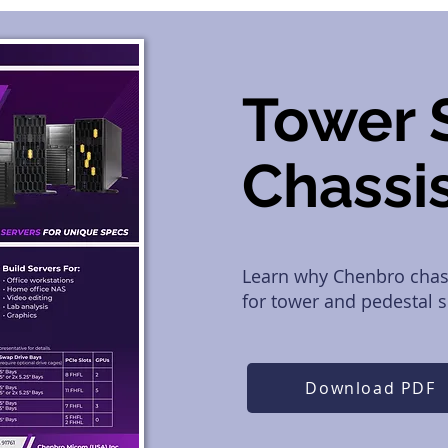
Tower 
Chassi
Learn why Chenbro chass
for tower and pedestal se
Download PDF