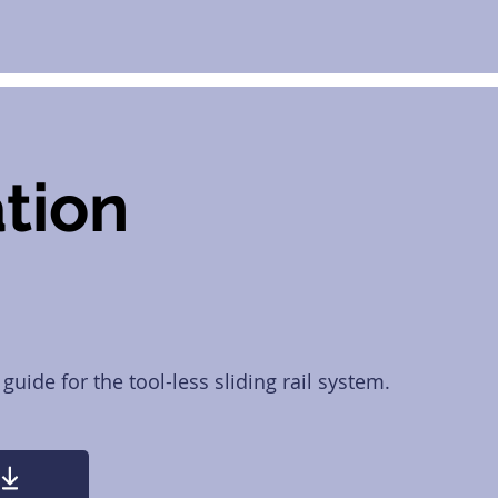
ation
 guide for the tool-less sliding rail system.