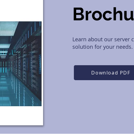
Broch
Learn about our server c
solution for your needs.
Download PDF