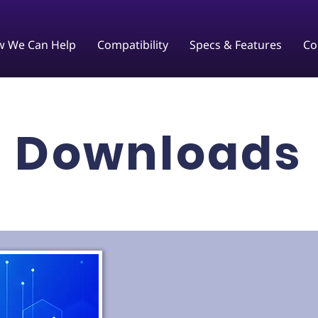
 We Can Help
Compatibility
Specs & Features
Co
Downloads​