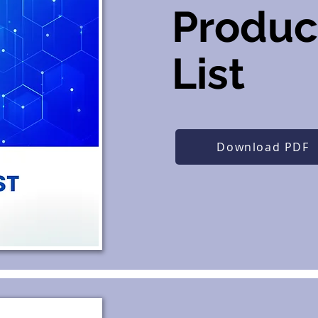
Produc
List
Download PDF