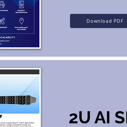
Download PDF
2U AI 