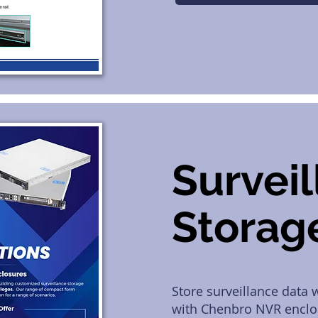
Survei
Storag
Store surveillance data
with Chenbro NVR enclo