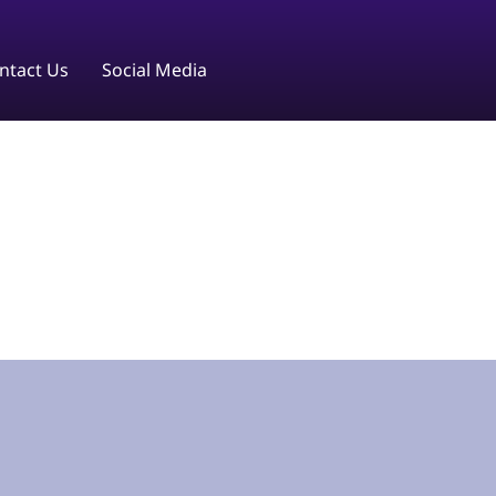
ntact Us
Social Media