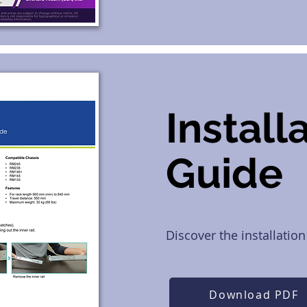
Install
Guide
Discover the installation
Download PDF