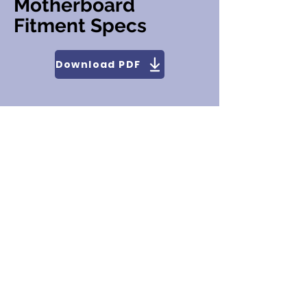
Motherboard
Fitment Specs
Download PDF