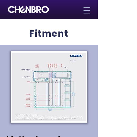
Fitment