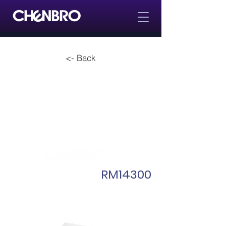
<- Back
RM14300