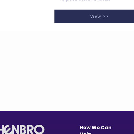
View >>
How We Can