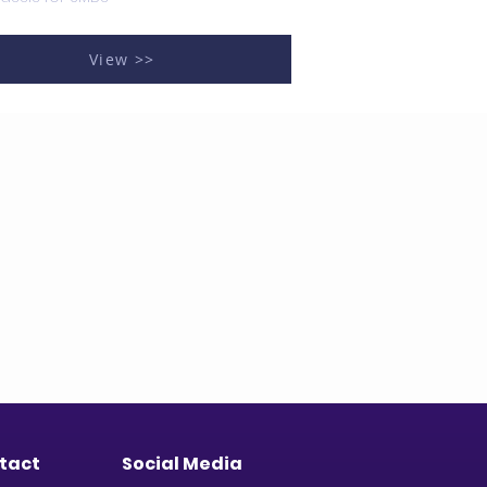
View >>
tact
Social Media