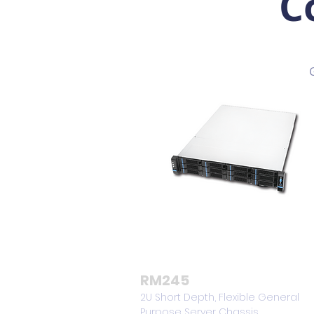
C
RM245
2U Short Depth, Flexible General
Purpose Server Chassis