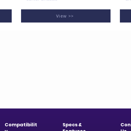
View >>
Compatibilit
Specs &
Con