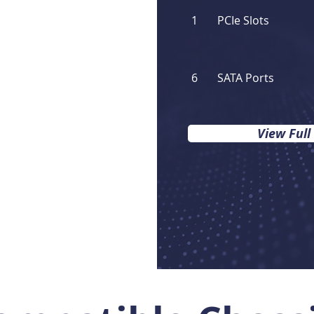
1
PCIe Slots
6
SATA Ports
View Full