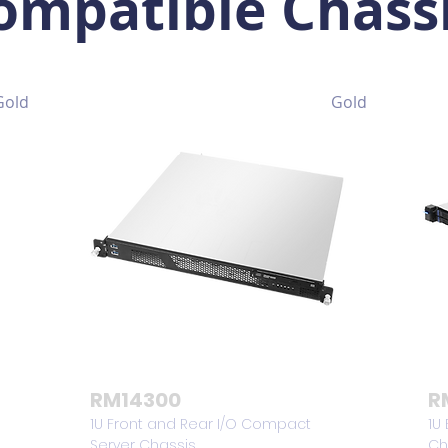
ompatible Chass
Gold
Gold
RM14300
R
1U Front and Rear I/O Compact
1U
Server Chassis
Ch