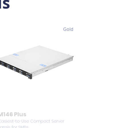
is
Gold
M146 Plus
 Easiest-to-Use Compact Server
assis for SMBs