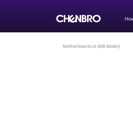
How
MotherboardList (MB Model)