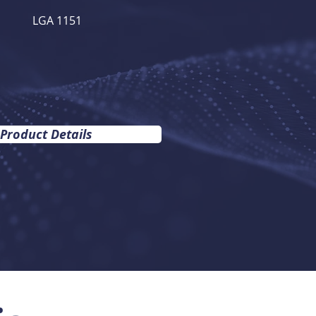
LGA 1151
 Product Details