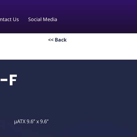
ntact Us
Social Media
<< Back
-F
μATX 9.6” x 9.6”