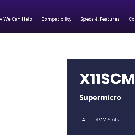
 We Can Help
Compatibility
Specs & Features
Co
X11SCM
Supermicro
4
DIMM Slots