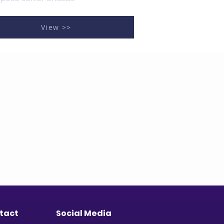
View >>
tact
Social Media