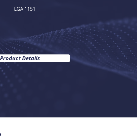
LGA 1151
 Product Details