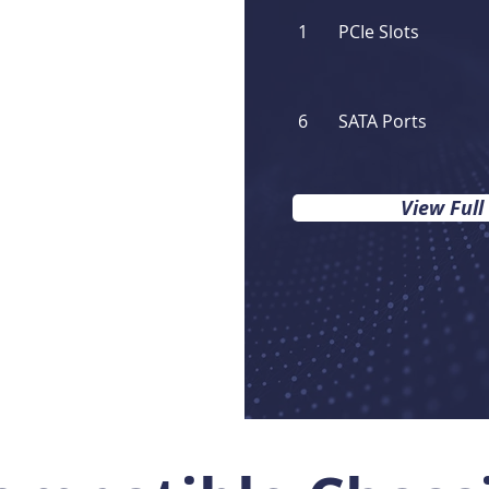
1
PCIe Slots
6
SATA Ports
View Full