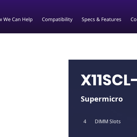
 We Can Help
Compatibility
Specs & Features
Co
X11SCL
Supermicro
4
DIMM Slots