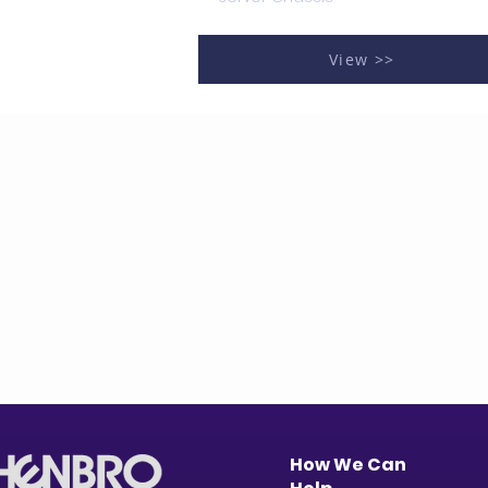
View >>
How We Can