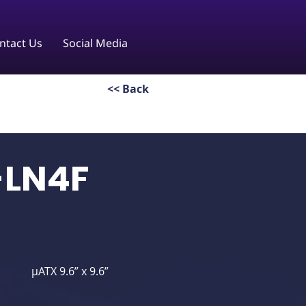
ntact Us
Social Media
<< Back
-LN4F
μATX 9.6” x 9.6”