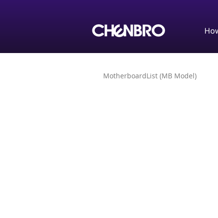
How
MotherboardList (MB Model)