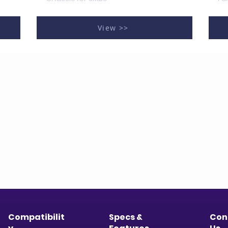
View >>
Compatibilit
Specs &
Con