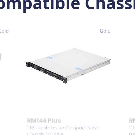
ompatible Chass
Gold
Gold
RM146 Plus
R
1U Easiest-to-Use Compact Server
2U
Chassis for SMBs
Pu