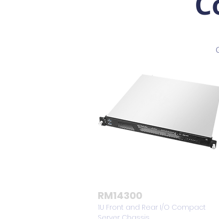
C
RM14300
1U Front and Rear I/O Compact
Server Chassis