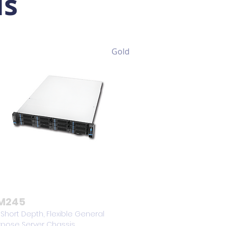
is
Gold
M245
 Short Depth, Flexible General
rpose Server Chassis