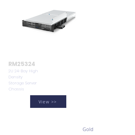
RM25324
2U 24-Bay High
Density
Storage Server
Chassis
View >>
Gold