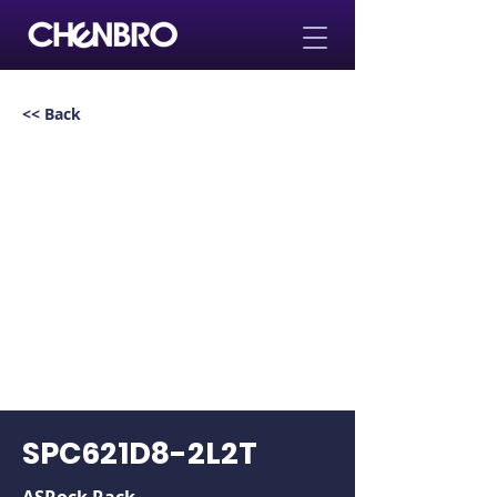
<< Back
SPC621D8-2L2T