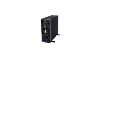
SR115
4U Mainstream
Workstation
Rackable
Tower Server
Chassis
View >>