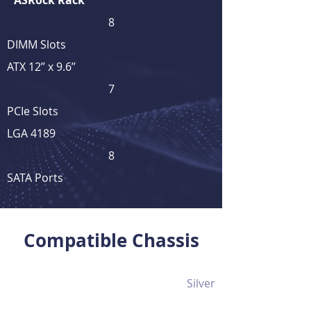
ASRock Rack
8
DIMM Slots
ATX 12’’ x 9.6’’
7
PCIe Slots
LGA 4189
8
SATA Ports
View Full Product Details
Compatible Chassis
Silver