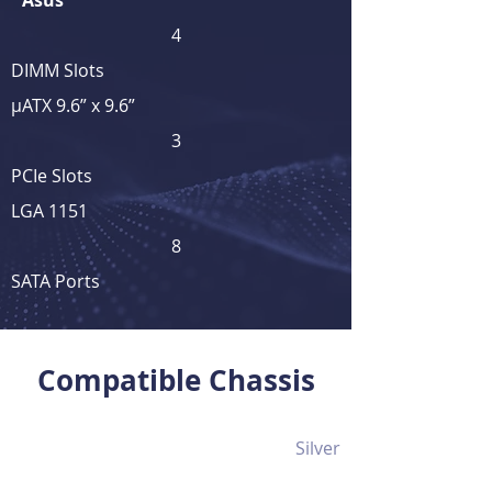
Asus
4
DIMM Slots
μATX 9.6” x 9.6”
3
PCIe Slots
LGA 1151
8
SATA Ports
View Full Product Details
Compatible Chassis
Silver