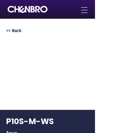
<< Back
P10S-M-WS