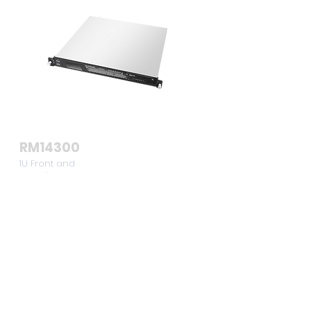
RM14300
1U Front and
Rear I/O
Compact
Server Chassis
View >>