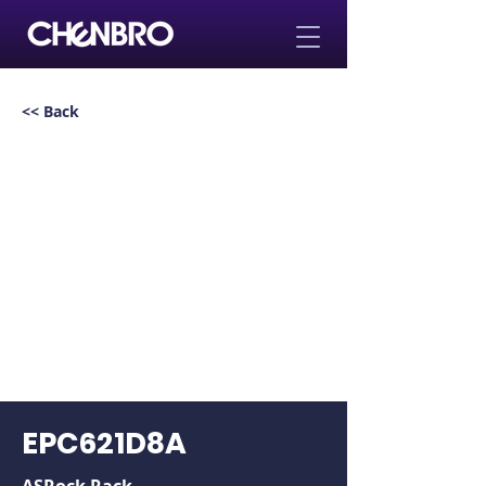
<< Back
EPC621D8A