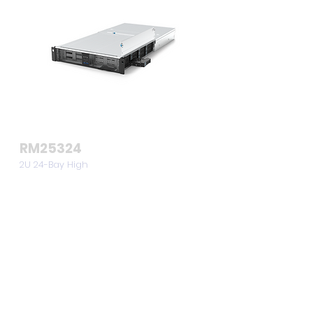
RM25324
2U 24-Bay High
Density
Storage Server
Chassis
View >>