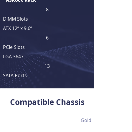
ASRock Rack
8
DIMM Slots
ATX 12’’ x 9.6’’
6
PCIe Slots
LGA 3647
13
SATA Ports
View Full Product Details
Compatible Chassis
Gold