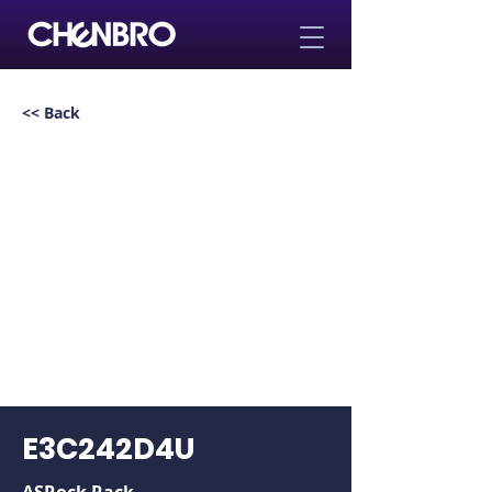
<< Back
E3C242D4U