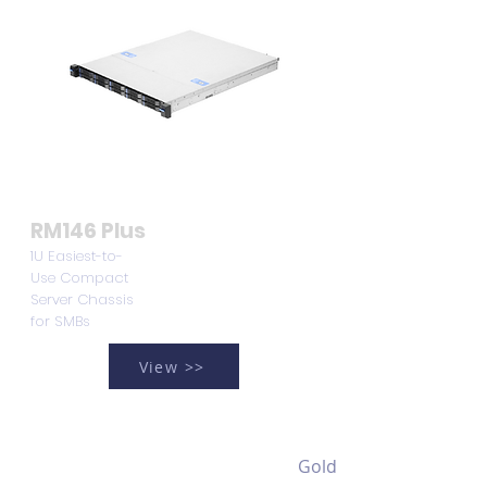
RM146 Plus
1U Easiest-to-
Use Compact
Server Chassis
for SMBs
View >>
Gold