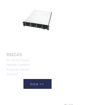
RM245
2U Short Depth,
Flexible General
Purpose Server
Chassis
View >>