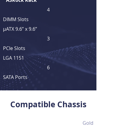
ASRock Rack
4
DIMM Slots
μATX 9.6” x 9.6”
3
PCIe Slots
LGA 1151
6
SATA Ports
View Full Product Details
Compatible Chassis
Gold