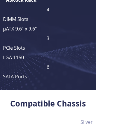
ASRock Rack
4
DIMM Slots
μATX 9.6” x 9.6”
3
PCIe Slots
LGA 1150
6
SATA Ports
View Full Product Details
Compatible Chassis
Silver