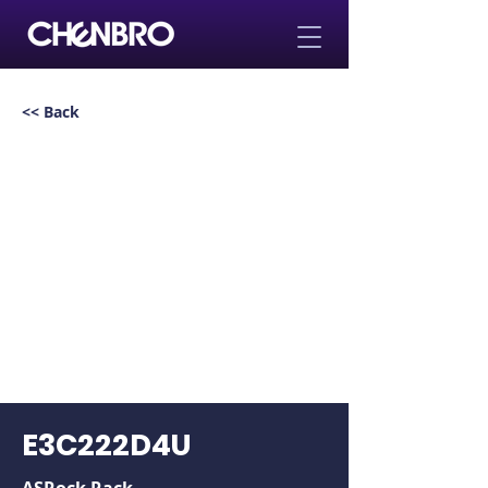
<< Back
E3C222D4U