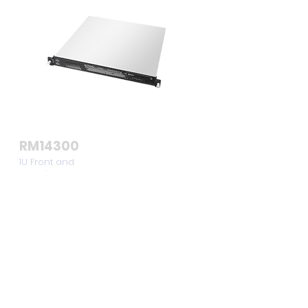
RM14300
1U Front and
Rear I/O
Compact
Server Chassis
View >>