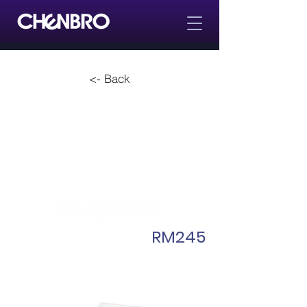
<- Back
RM245