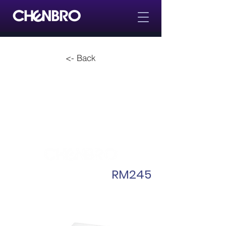
<- Back
RM245