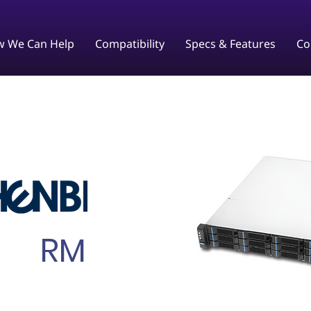
 We Can Help
Compatibility
Specs & Features
Co
RM245