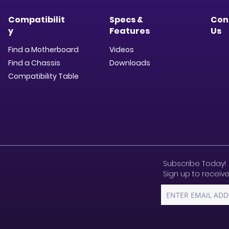
Compatibilit
Specs &
Con
y
Features
Us
Find a Motherboard
Videos
Find a Chassis
Downloads​
Compatibility Table
Subscribe Today!
Sign up to receive