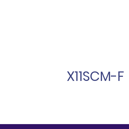
X11SCM-F