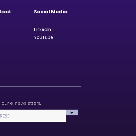
tact
Social Media
LinkedIn
YouTube
 our e-newsletters.
►