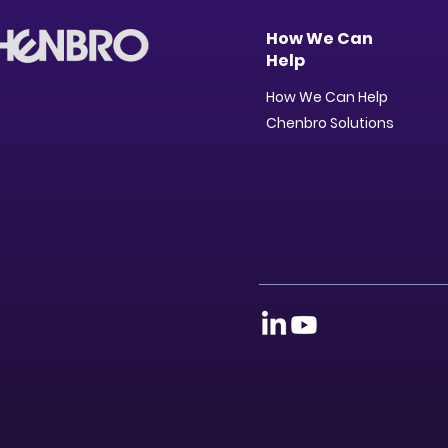
How We Can
Help
How We Can Help
Chenbro Solutions