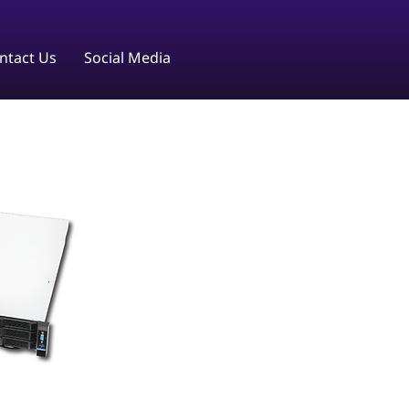
ntact Us
Social Media