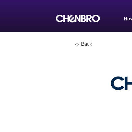
How
<- Back