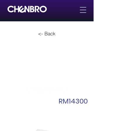
<- Back
RM14300