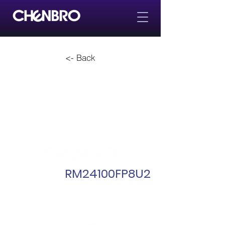
<- Back
RM24100FP8U2