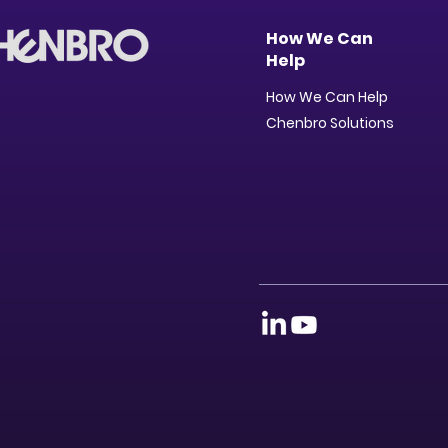
How We Can
Help
How We Can Help
Chenbro Solutions