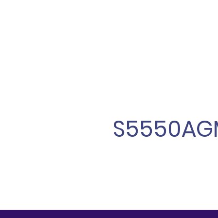
S5550AG