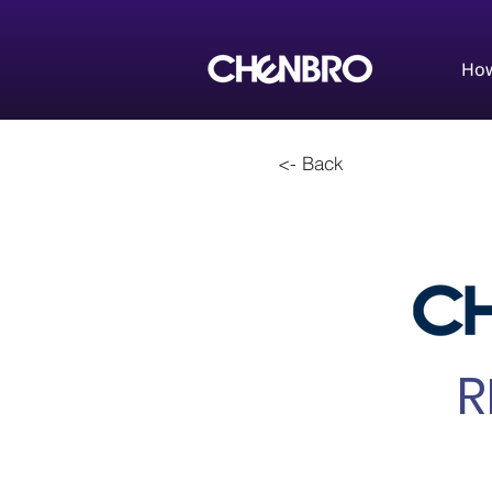
How
<- Back
R