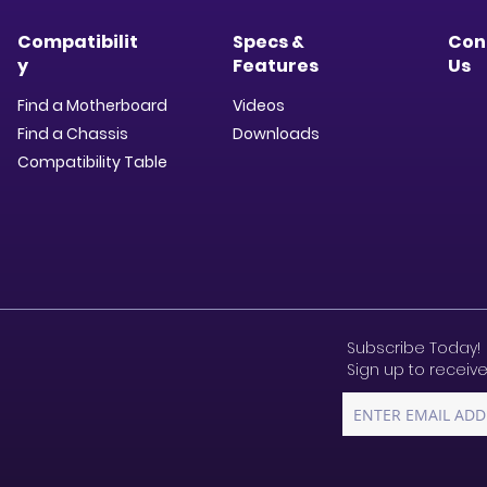
Compatibilit
Specs &
Con
y
Features
Us
Find a Motherboard
Videos
Find a Chassis
Downloads​
Compatibility Table
Subscribe Today!
Sign up to receive