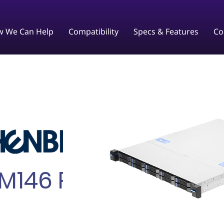
 We Can Help
Compatibility
Specs & Features
Co
M146 Plus