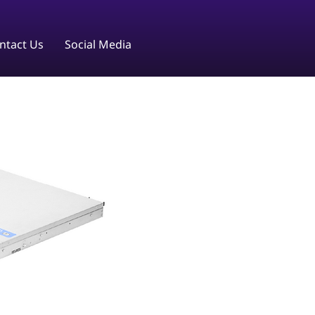
ntact Us
Social Media