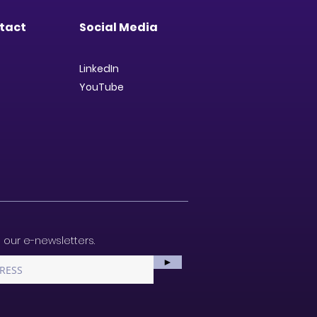
tact
Social Media
LinkedIn
YouTube
 our e-newsletters.
►