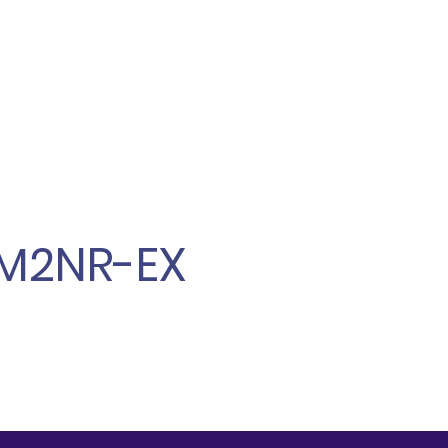
M2NR-EX