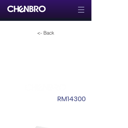
<- Back
RM14300