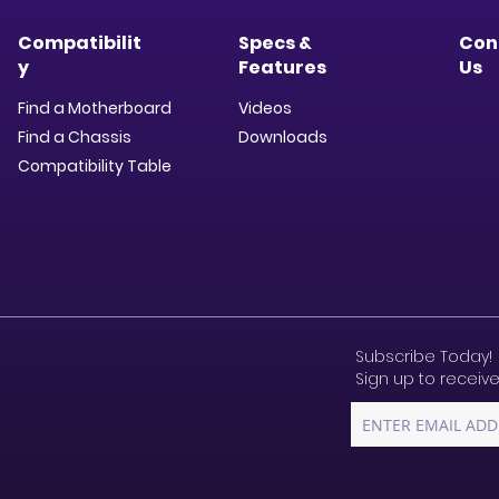
Compatibilit
Specs &
Con
y
Features
Us
Find a Motherboard
Videos
Find a Chassis
Downloads​
Compatibility Table
Subscribe Today!
Sign up to receive