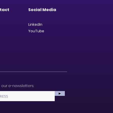
tact
Social Media
LinkedIn
YouTube
 our e-newsletters.
►