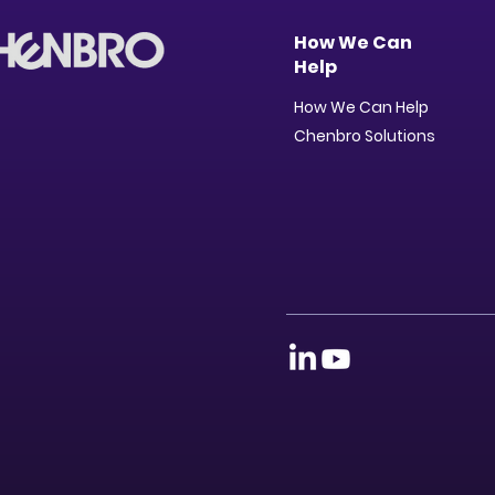
How We Can
Help
How We Can Help
Chenbro Solutions