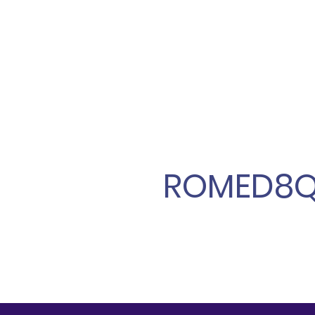
ROMED8Q