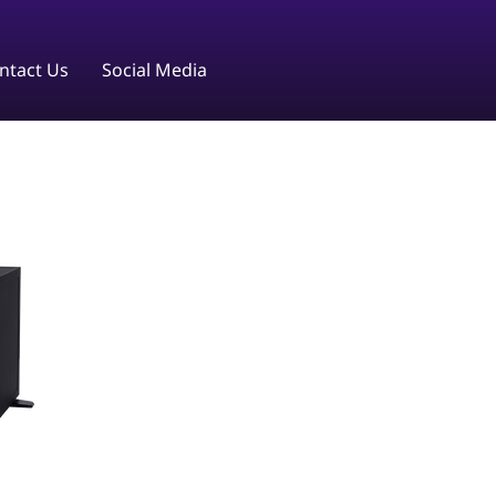
ntact Us
Social Media