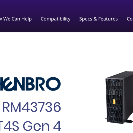
 We Can Help
Compatibility
Specs & Features
Co
RM43736
T4S Gen 4