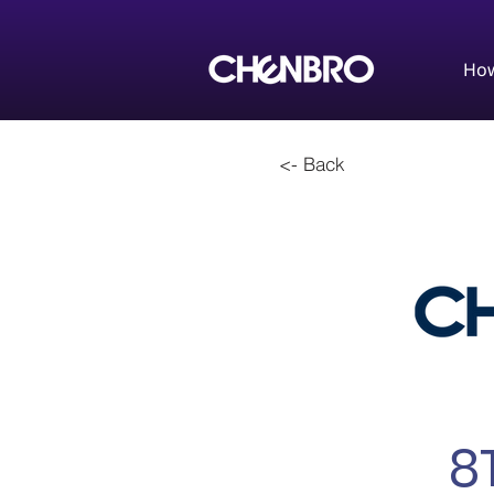
How
<- Back
8