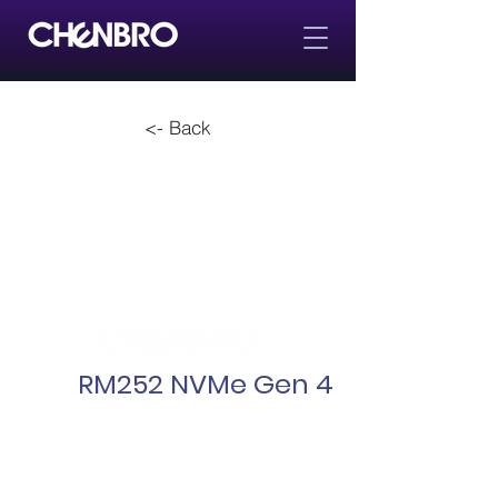
<- Back
RM252 NVMe Gen 4