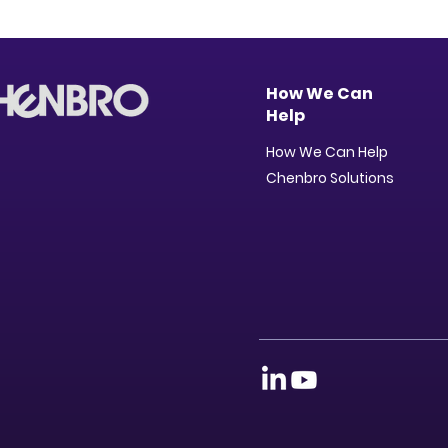
How We Can
Help
How We Can Help
Chenbro Solutions