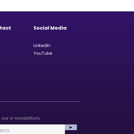
tact
Social Media
LinkedIn
YouTube
 our e-newsletters.
►