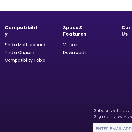
Compatibilit
Specs &
Con
y
Features
Us
Find a Motherboard
Videos
Find a Chassis
Downloads​
Compatibility Table
Subscribe Today!
Sign up to receive