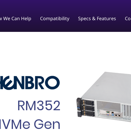
 We Can Help
Compatibility
Specs & Features
Co
RM352
NVMe Gen