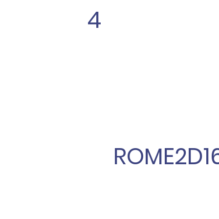
4
ROME2D1