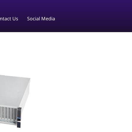
ntact Us
Social Media