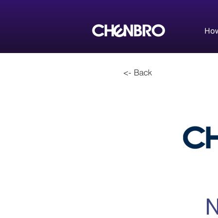
How
<- Back