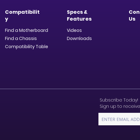
Compatibilit
Specs &
Con
y
Features
Us
Find a Motherboard
Videos
Find a Chassis
Downloads​
Compatibility Table
Subscribe Today!
Sign up to receive