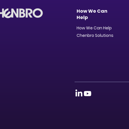
How We Can
Help
How We Can Help
Chenbro Solutions