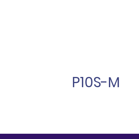
P10S-M