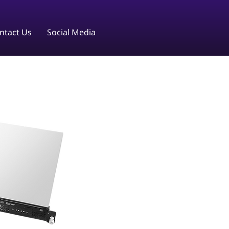
ntact Us
Social Media