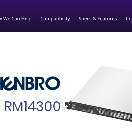
 We Can Help
Compatibility
Specs & Features
Co
RM14300