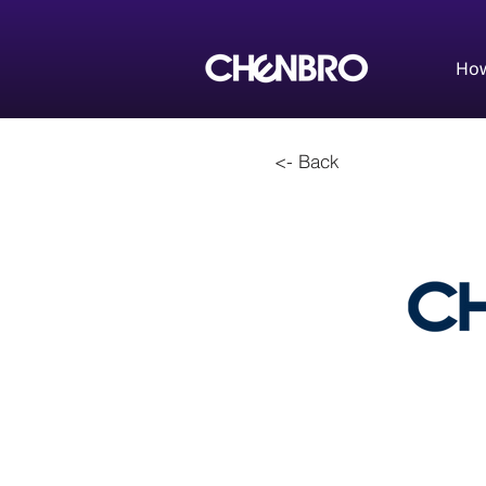
How
<- Back