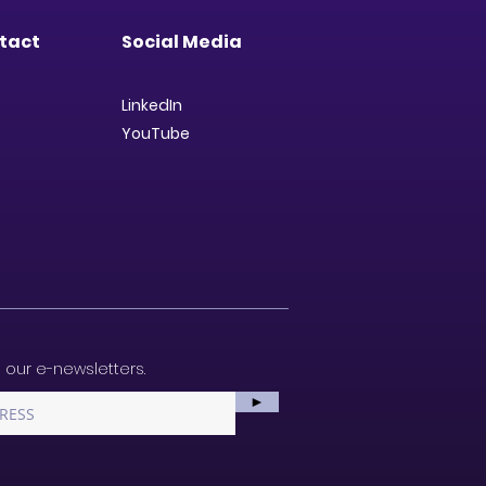
tact
Social Media
LinkedIn
YouTube
 our e-newsletters.
►