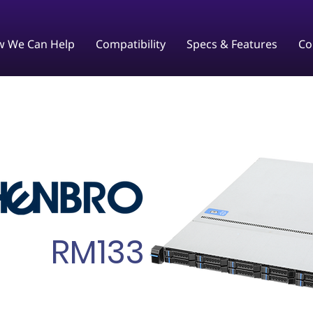
 We Can Help
Compatibility
Specs & Features
Co
RM133