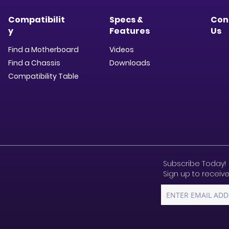
Compatibilit
Specs &
Con
y
Features
Us
Find a Motherboard
Videos
Find a Chassis
Downloads​
Compatibility Table
Subscribe Today!
Sign up to receive