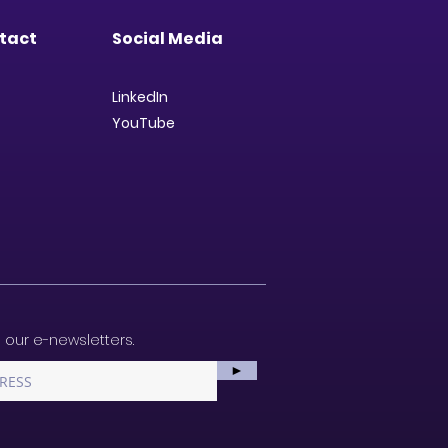
tact
Social Media
LinkedIn
YouTube
 our e-newsletters.
►