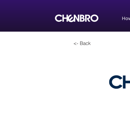
How
<- Back