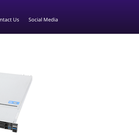
ntact Us
Social Media