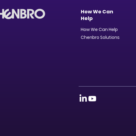
How We Can
Help
How We Can Help
Chenbro Solutions