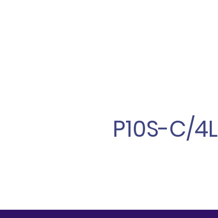
P10S-C/4L