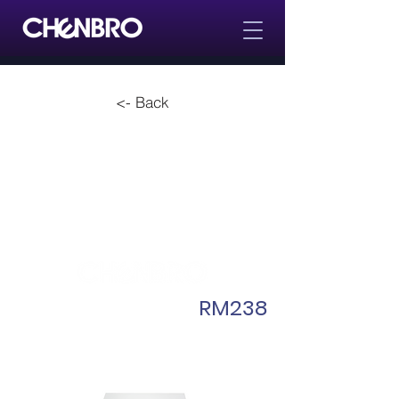
<- Back
RM238