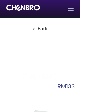
<- Back
RM133