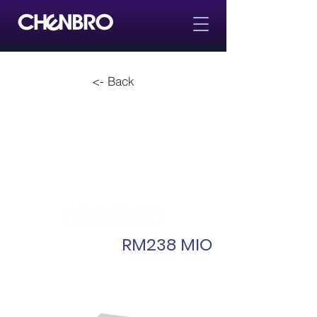
<- Back
RM238 MIO