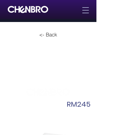
<- Back
RM245