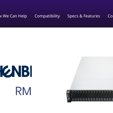
 We Can Help
Compatibility
Specs & Features
Co
RM238