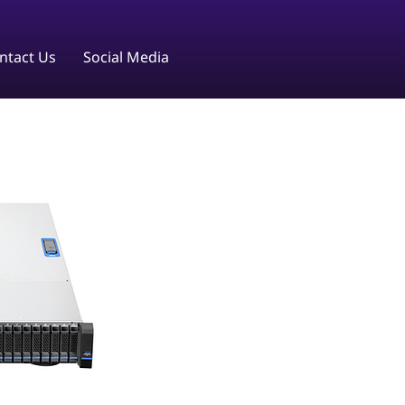
ntact Us
Social Media