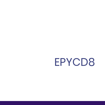
EPYCD8