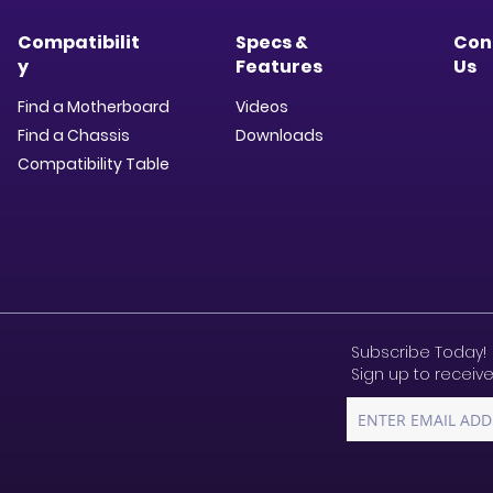
Compatibilit
Specs &
Con
y
Features
Us
Find a Motherboard
Videos
Find a Chassis
Downloads​
Compatibility Table
Subscribe Today!
Sign up to receive