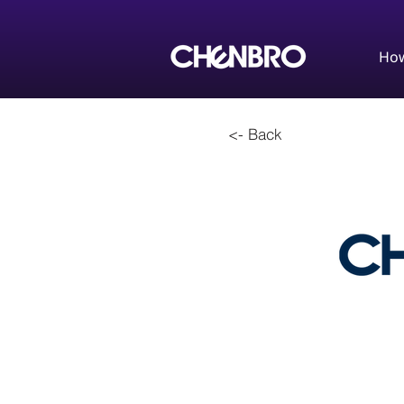
How
<- Back