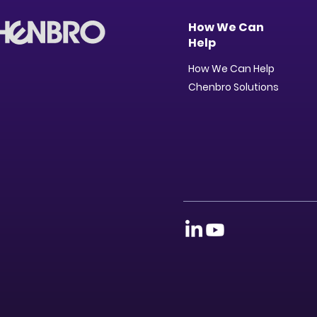
How We Can
Help
How We Can Help
Chenbro Solutions