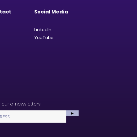
tact
Social Media
LinkedIn
YouTube
 our e-newsletters.
►