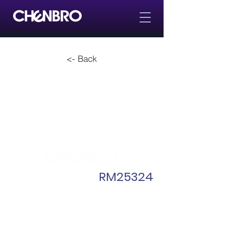
<- Back
RM25324