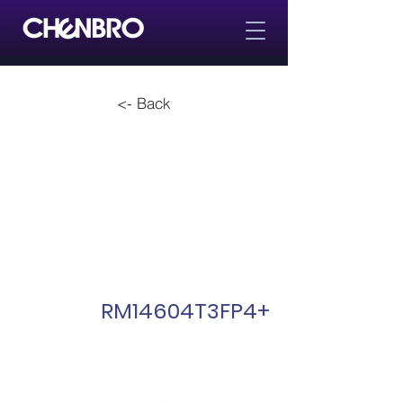
<- Back
RM14604T3FP4+