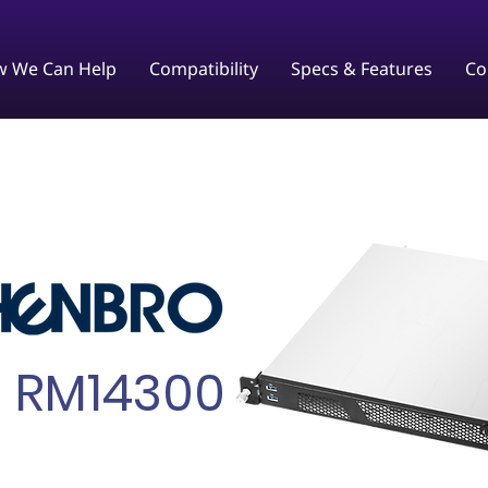
 We Can Help
Compatibility
Specs & Features
Co
RM14300