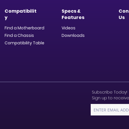
Compatibilit
Specs &
Con
y
Features
Us
Find a Motherboard
Videos
Find a Chassis
Downloads​
Compatibility Table
Subscribe Today!
Sign up to receive