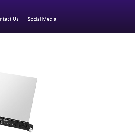
ntact Us
Social Media