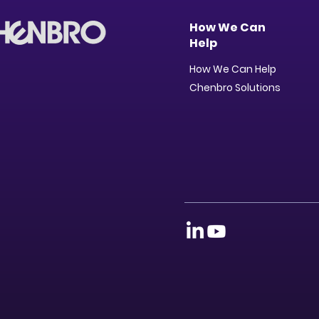
How We Can
Help
How We Can Help
Chenbro Solutions