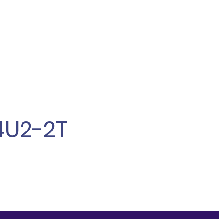
4U2-2T