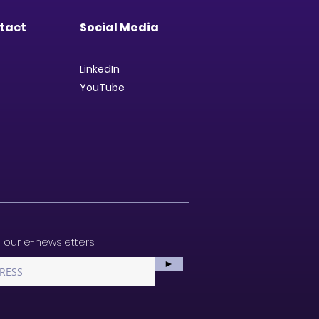
tact
Social Media
LinkedIn
YouTube
 our e-newsletters.
►