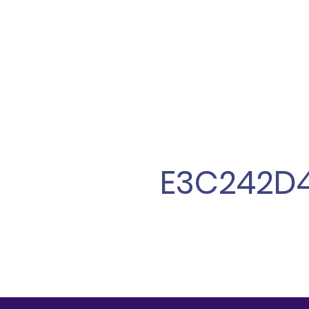
E3C242D