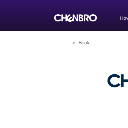
How
<- Back