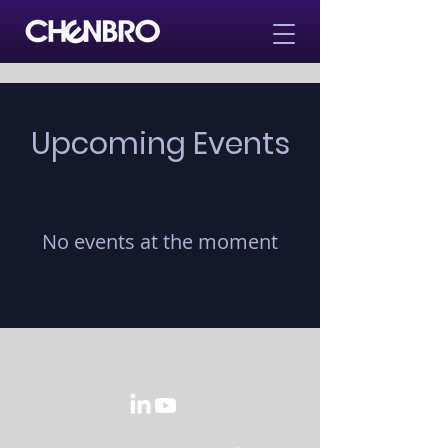
Upcoming Events
No events at the moment