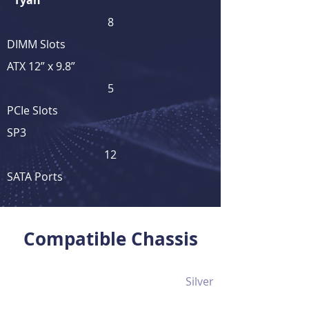
Tyan
8
DIMM Slots
ATX 12” x 9.8”
5
PCIe Slots
SP3
12
SATA Ports
View Full Product Details
Compatible Chassis
Silver