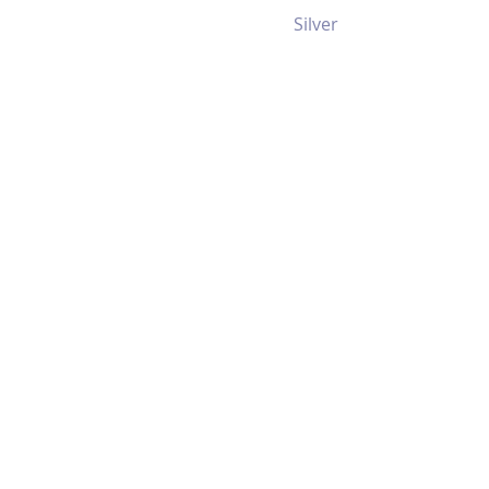
Silver
RM238
2U 12 Bay
Multiple I/O
Throughput
Storage Server
Chassis
View >>