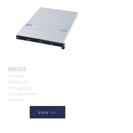
RM133
1U 4 Bay
Multiple I/O
Throughput
Storage Server
Chassis
View >>