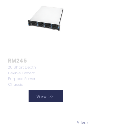
RM245
2U Short Depth,
Flexible General
Purpose Server
Chassis
View >>
Silver