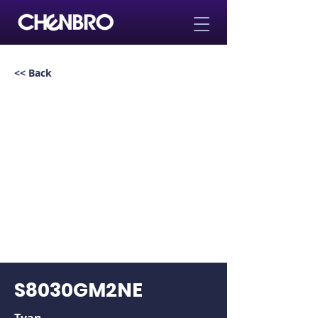
<< Back
S8030GM2NE