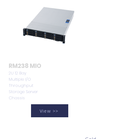
RM238 MIO
2U 12 Bay
Multiple I/O
Throughput
Storage Server
Chassis
View >>