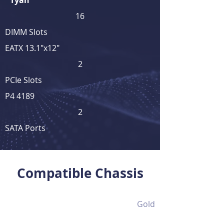
Tyan
16
DIMM Slots
EATX 13.1"x12"
2
PCIe Slots
P4 4189
2
SATA Ports
View Full Product Details
Compatible Chassis
Gold