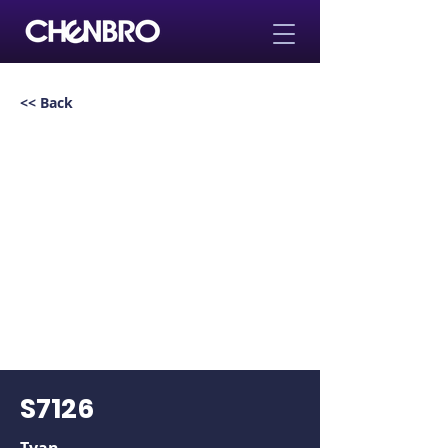
<< Back
S7126