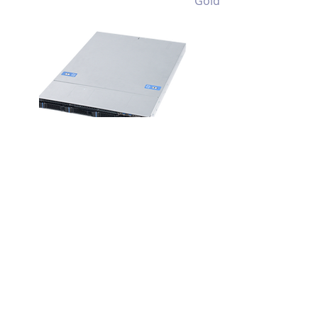
Gold
RM133 MIO
1U 4 Bay
Multiple I/O
Throughput
Storage Server
Chassis
View >>