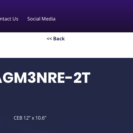
ntact Us
Social Media
<< Back
AGM3NRE-2T
CEB 12” x 10.6”