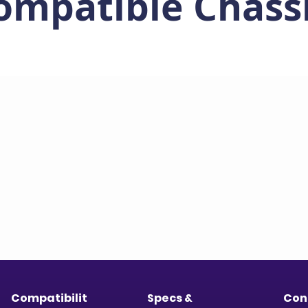
ompatible Chass
Compatibilit
Specs &
Con