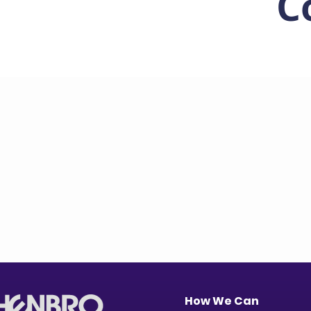
C
How We Can