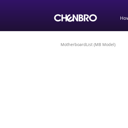
How
MotherboardList (MB Model)