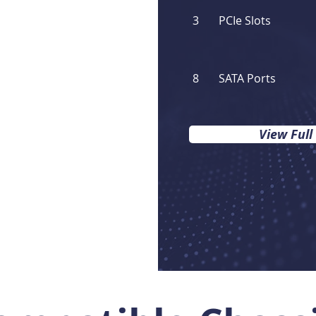
3
PCIe Slots
8
SATA Ports
View Full