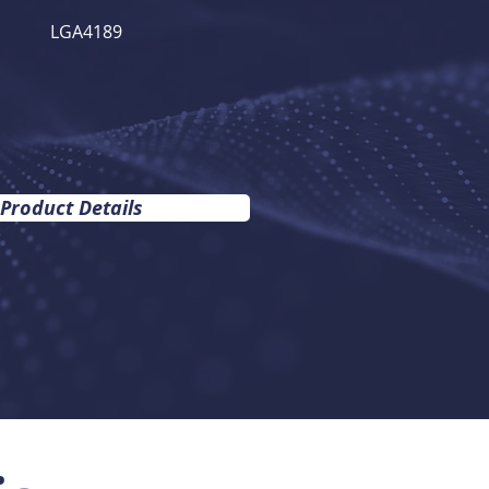
LGA4189
 Product Details