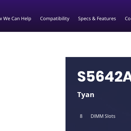
 We Can Help
Compatibility
Specs & Features
Co
S5642
Tyan
8
DIMM Slots