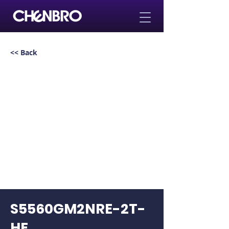
<< Back
S5560GM2NRE-2T-
HE