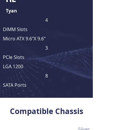
Tyan
4
DIMM Slots
Micro ATX 9.6"X 9.6"
3
PCIe Slots
LGA 1200
8
SATA Ports
View Full Product Details
Compatible Chassis
Silver