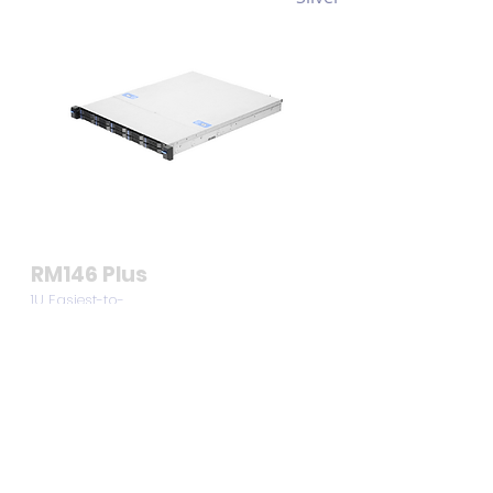
RM146 Plus
1U Easiest-to-
Use Compact
Server Chassis
for SMBs
View >>