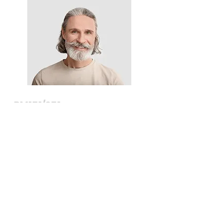
RM151/251
Founder & CEO
View >>