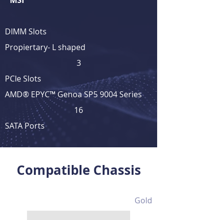
MSI
DIMM Slots
Propiertary- L shaped
3
PCIe Slots
AMD® EPYC™ Genoa SP5 9004 Series
16
SATA Ports
View Full Product Details
Compatible Chassis
Gold