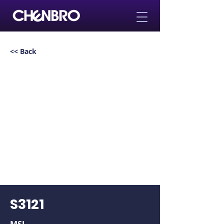
<< Back
S3121