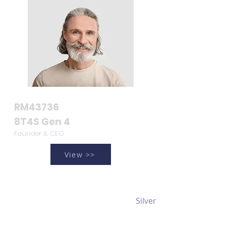
RM43736
8T4S Gen 4
Founder & CEO
View >>
Silver