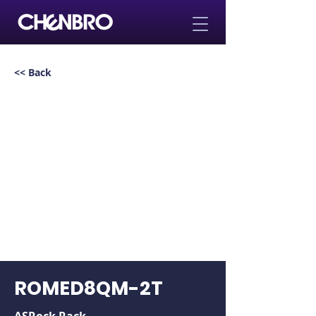
<< Back
ROMED8QM-2T