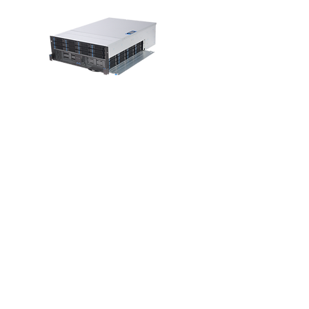
RM43736
4U 36-Bay Tri-
load High
Density
Storage Server
Chassis
View >>