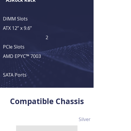
ASRock Rack
DIMM Slots
ATX 12” x 9.6”
2
PCIe Slots
AMD EPYC™ 7003
SATA Ports
View Full Product Details
Compatible Chassis
Silver