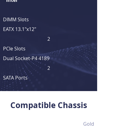
Intel
DIMM Slots
EATX 13.1"x12"
2
PCIe Slots
Dual Socket-P4 4189
2
SATA Ports
View Full Product Details
Compatible Chassis
Gold