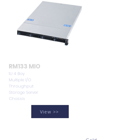
RM133 MIO
1U 4 Bay
Multiple I/O
Throughput
Storage Server
Chassis
View >>