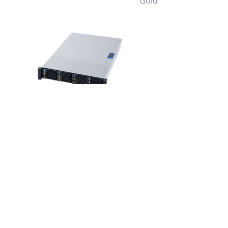
Gold
RM238 MIO
2U 12 Bay
Multiple I/O
Throughput
Storage Server
Chassis
View >>