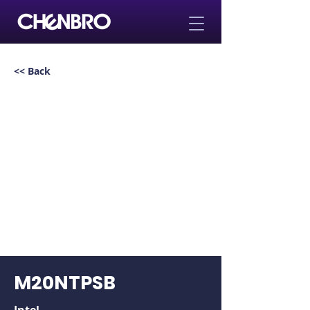
<< Back
M20NTPSB