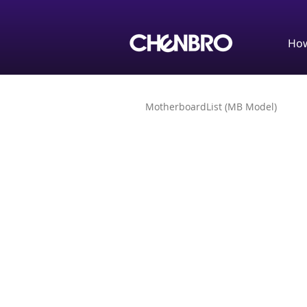
How
MotherboardList (MB Model)