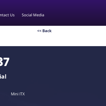
ntact Us
Social Media
<< Back
37
ial
Mini ITX