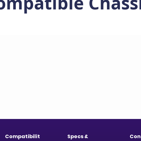
ompatible Chass
Compatibilit
Specs &
Con