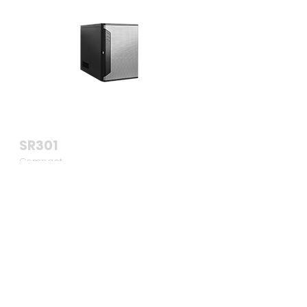
SR301
Compact
Business Server
Chassis
View >>