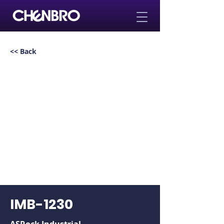
<< Back
IMB-1230