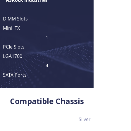
ASRock Industrial
DIMM Slots
Mini ITX
1
PCIe Slots
LGA1700
4
SATA Ports
View Full Product Details
Compatible Chassis
Silver