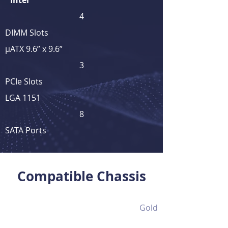
Intel
4
DIMM Slots
μATX 9.6” x 9.6”
3
PCIe Slots
LGA 1151
8
SATA Ports
View Full Product Details
Compatible Chassis
Gold