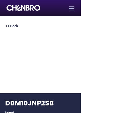
<< Back
DBM10JNP2SB