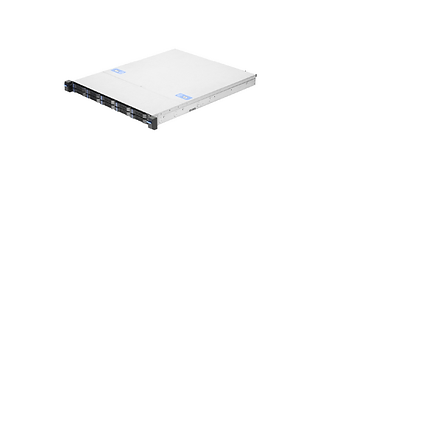
RM146 Plus
1U Easiest-to-
Use Compact
Server Chassis
for SMBs
View >>