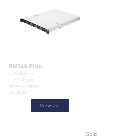
RM146 Plus
1U Easiest-to-
Use Compact
Server Chassis
for SMBs
View >>
Gold