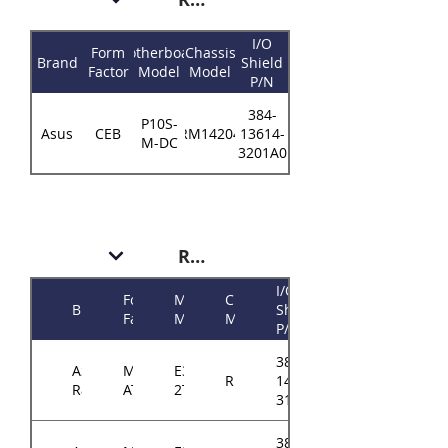
I/O
Form
Motherboard
Chassis
Brand
Shield
Factor
Model
Model
P/N
384-
P10S-
Asus
CEB
RM14204
13614-
M-DC
3201A0
RM143
I/O
Form
Motherboard
Chassis
Brand
Shield
Factor
Model
Model
P/N
384-
ASRock
Micro-
E3C242D4U2-
RM143
14314-
Rack
ATX
2T
3102A0
384-