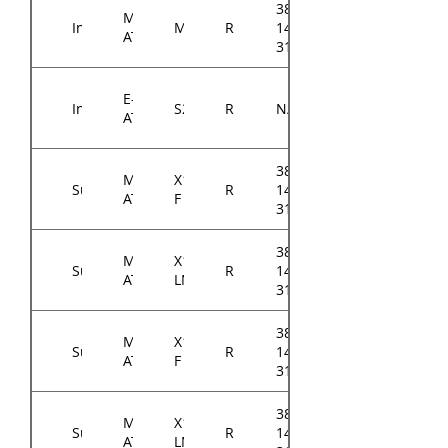
384-
Micro-
Intel
M10JNP2SB
RM14300
14314-
ATX
3100A0
E-
Intel
S2600STQ
RM14300
N/A
ATX
384-
Micro-
X11SCL-
Supermicro
RM14300
14314-
ATX
F
3104A0
384-
Micro-
X11SCL-
Supermicro
RM14300
14314-
ATX
LN4F
3105A0
384-
Micro-
X11SCM-
Supermicro
RM14300
14314-
ATX
F
3105A0
384-
Micro-
X11SCM-
Supermicro
RM14300
14314-
ATX
LN8F