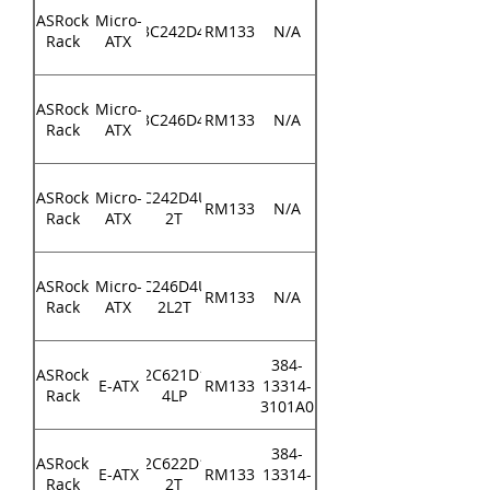
ASRock
Micro-
E3C242D4U
RM133
N/A
Rack
ATX
ASRock
Micro-
E3C246D4U
RM133
N/A
Rack
ATX
ASRock
Micro-
E3C242D4U2-
RM133
N/A
Rack
ATX
2T
ASRock
Micro-
E3C246D4U2-
RM133
N/A
Rack
ATX
2L2T
384-
ASRock
EP2C621D16-
E-ATX
RM133
13314-
Rack
4LP
3101A0
384-
ASRock
EP2C622D16-
E-ATX
RM133
13314-
Rack
2T