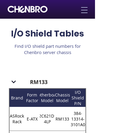
I/O Shield Tables
Find I/O shield part numbers for
Chenbro server chassis
RM133
I/O
Form
Motherboard
Chassis
Brand
Shield
Factor
Model
Model
P/N
384-
ASRock
EP2C621D16-
E-ATX
RM133
13314-
Rack
4LP
3101A0