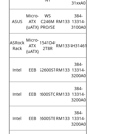
31xxA0
Micro-
WS
384-
ASUS
ATX
C246M
RM133
13314-
(uATX)
PRO/SE
3100A0
Micro-
ASRock
D1541D4U-
ATX
RM133
84H314610
Rack
2T8R
(uATX)
384-
Intel
EEB
S2600ST
RM133
13314-
3200A0
384-
Intel
EEB
S2600STQR
RM133
13314-
3200A0
384-
Intel
EEB
S2600STBR
RM133
13314-
3200A0