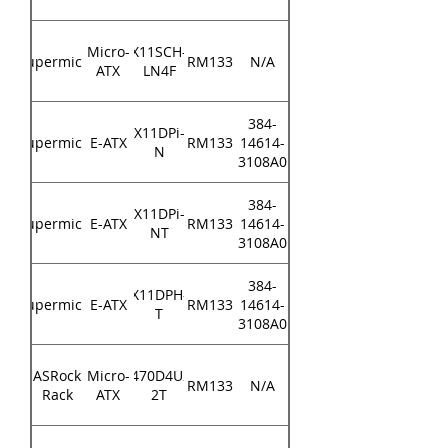
Micro-
X11SCH-
Supermicro
RM133
N/A
ATX
LN4F
384-
X11DPi-
Supermicro
E-ATX
RM133
14614-
N
3108A0
384-
X11DPi-
Supermicro
E-ATX
RM133
14614-
NT
3108A0
384-
X11DPH-
Supermicro
E-ATX
RM133
14614-
T
3108A0
ASRock
Micro-
X470D4U2-
RM133
N/A
Rack
ATX
2T