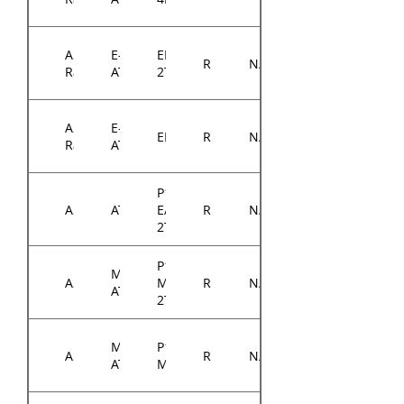
ASRock
E-
EP2C622D16-
RM14300
N/A
Rack
ATX
2T
ASRock
E-
EP2C622D16NM
RM14300
N/A
Rack
ATX
P12R-
ASUS
ATX
E/10G-
RM14300
N/A
2T
P11C-
Micro-
ASUS
M/10G-
RM14300
N/A
ATX
2T
Micro-
P12R-
ASUS
RM14300
N/A
ATX
M