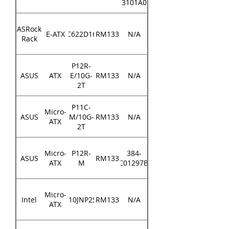
3101A0
ASRock
E-ATX
EP2C622D16NM
RM133
N/A
Rack
P12R-
ASUS
ATX
E/10G-
RM133
N/A
2T
P11C-
Micro-
ASUS
M/10G-
RM133
N/A
ATX
2T
Micro-
P12R-
384-
ASUS
RM133
ATX
M
MEC01297B000
Micro-
Intel
M10JNP2SB
RM133
N/A
ATX