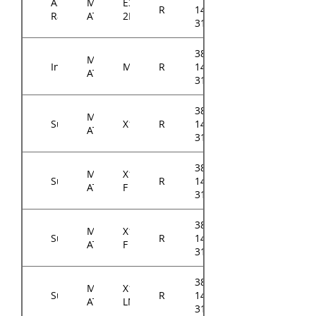
ASRock
Micro-
E3C246D4U2-
RM143
14314-
Rack
ATX
2L2T
3102A0
384-
Micro-
Intel
M10JNP2SB
RM143
14614-
ATX
3104A0
384-
Micro-
Supermicro
X11SCH
RM143
14314-
ATX
31xxA0
384-
Micro-
X11SCH-
Supermicro
RM143
14314-
ATX
F
31xxA0
384-
Micro-
X11SCL-
Supermicro
RM143
14314-
ATX
F
31xxA0
384-
Micro-
X11SCL-
Supermicro
RM143
14314-
ATX
LN4F
31xxA0