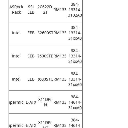
384-
ASRock
SSI
EP2C622D16-
RM133
13314-
Rack
EEB
2T
3102A0
384-
Intel
EEB
S2600ST
RM133
13314-
31xxA0
384-
Intel
EEB
S2600STBR
RM133
13314-
31xxA0
384-
Intel
EEB
S2600STQR
RM133
13314-
31xxA0
384-
X11DPi-
Supermicro
E-ATX
RM133
14614-
N
31xxA0
384-
X11DPi-
Supermicro
E-ATX
RM133
14614-
NT