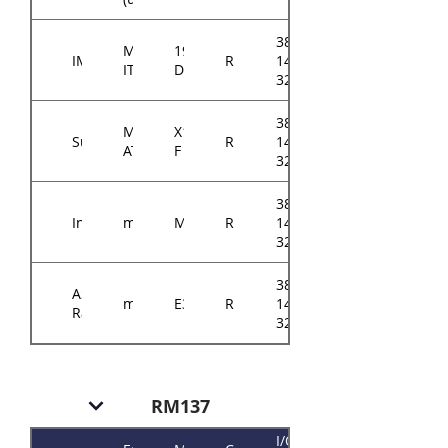
384-
Mini-
194-
IMB
RM14604
14614-
ITX
D
3202A0
384-
Micro-
X11SSZ-
Supermicro
RM14604
14614-
ATX
F
3201A0
384-
Intel
mATX
M10JNP2SB
RM14604
14614-
3208B0
384-
ASRock
mATX
E3C242D4U
RM14604
14614-
Rack
3210A0
RM137
I/O