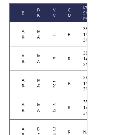
I/O
Form
Motherboard
Chassis
Brand
Shield
Factor
Model
Model
P/N
384-
ASRock
Micro-
E3C242D4U
RM14300
14314-
Rack
ATX
3101A0
384-
ASRock
Micro-
E3C246D4U
RM14300
14314-
Rack
ATX
3101A0
384-
ASRock
Micro-
E3C242D4U2-
RM14300
14314-
Rack
ATX
2T
3102A0
384-
ASRock
Micro-
E3C246D4U2-
RM14300
14314-
Rack
ATX
2L2T
3102A0
ASRock
E-
EP2C621D16-
RM14300
N/A
Rack
ATX
4LP