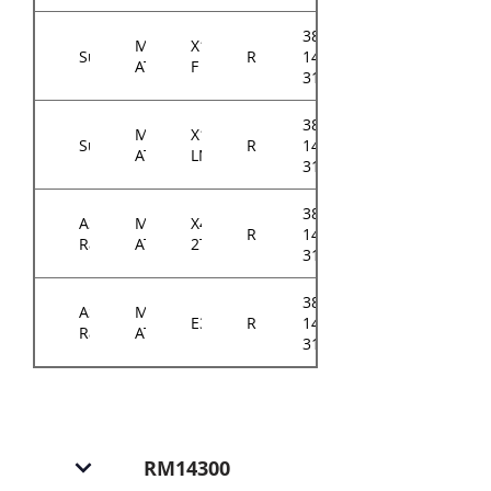
384-
Micro-
X11SCM-
Supermicro
RM143
14314-
ATX
F
31xxA0
384-
Micro-
X11SCM-
Supermicro
RM143
14314-
ATX
LN8F
31xxA0
384-
ASRock
Micro-
X470D4U2-
RM143
14314-
Rack
ATX
2T
3103A0
384-
ASRock
Micro-
E3C242D4U
RM143
14314-
Rack
ATX
3101A0
RM14300