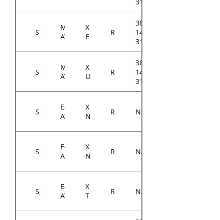
3105A0
384-
Micro-
X11SCH-
Supermicro
RM14300
14314-
ATX
F
3104A0
384-
Micro-
X11SCH-
Supermicro
RM14300
14314-
ATX
LN4F
3104A0
E-
X11DPi-
Supermicro
RM14300
N/A
ATX
N
E-
X11DPi-
Supermicro
RM14300
N/A
ATX
NT
E-
X11DPH-
Supermicro
RM14300
N/A
ATX
T