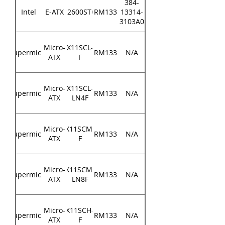
384-
Intel
E-ATX
S2600STQ
RM133
13314-
3103A0
Micro-
X11SCL-
Supermicro
RM133
N/A
ATX
F
Micro-
X11SCL-
Supermicro
RM133
N/A
ATX
LN4F
Micro-
X11SCM-
Supermicro
RM133
N/A
ATX
F
Micro-
X11SCM-
Supermicro
RM133
N/A
ATX
LN8F
Micro-
X11SCH-
Supermicro
RM133
N/A
ATX
F