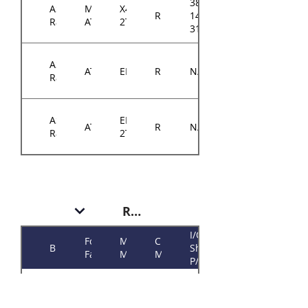
384-
ASRock
Micro-
X470D4U2-
RM14300
14314-
Rack
ATX
2T
3103A0
ASRock
ATX
EPYCD8
RM14300
N/A
Rack
ASRock
EPYCD8-
ATX
RM14300
N/A
Rack
2T
RM146 Plus
I/O
Form
Motherboard
Chassis
Brand
Shield
Factor
Model
Model
P/N
384-
ASRock
Micro-
RM146
E3C242D4U
14614-
Rack
ATX
Plus