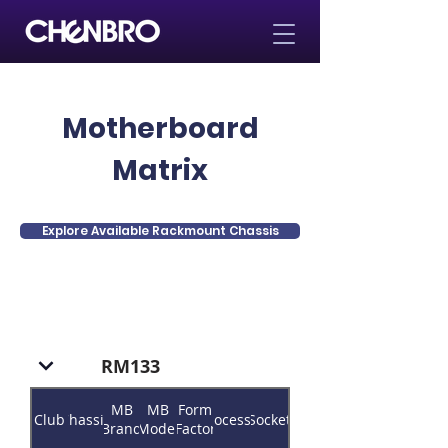
Motherboard
Matrix
Explore Available Rackmount Chassis
RM133
MB
MB
Form
Club
Chassis
Processor
Socket
Brand
Model
Factor