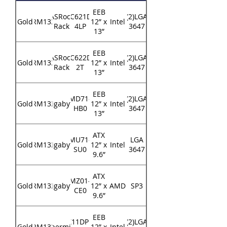
EEB
ASRock
EP2C621D16-
(2)LGA
Gold
RM133
12” x
Intel
Rack
4LP
3647
13”
EEB
ASRock
EP2C622D16-
(2)LGA
Gold
RM133
12” x
Intel
Rack
2T
3647
13”
EEB
MD71-
(2)LGA
Gold
RM133
Gigabyte
12” x
Intel
HB0
3647
13”
ATX
MU71-
LGA
Gold
RM133
Gigabyte
12” x
Intel
SU0
3647
9.6”
ATX
MZ01-
Gold
RM133
Gigabyte
12” x
AMD
SP3
CE0
9.6”
EEB
X11DPi-
(2)LGA
Gold
RM133
Supermicro
12” x
Intel