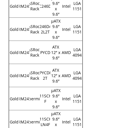
ASRock
9.6”
LGA
Gold
RM245
E3C246D4U
Intel
Rack
x
1151
9.6”
μATX
ASRock
E3C246D4U2-
9.6”
LGA
Gold
RM245
Intel
Rack
2L2T
x
1151
9.6”
ATX
ASRock
LGA
Gold
RM245
EPYCD8
12” x
AMD
Rack
4094
9.6”
ATX
ASRock
EPYCD8-
LGA
Gold
RM245
12” x
AMD
Rack
2T
4094
9.6”
μATX
X11SCH-
9.6”
LGA
Gold
RM245
Supermicro
Intel
F
x
1151
9.6”
μATX
X11SCH-
9.6”
LGA
Gold
RM245
Supermicro
Intel
LN4F
x
1151