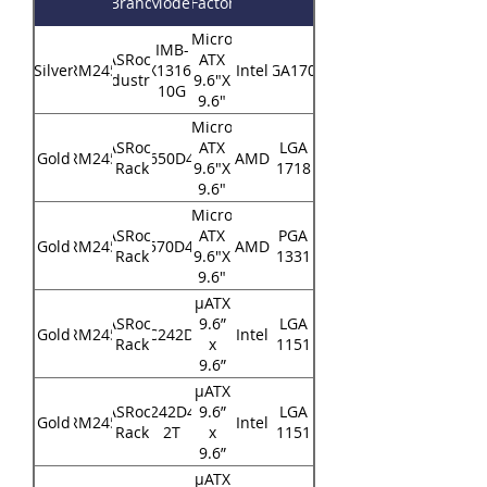
Brand
Model
Factor
Micro
IMB-
ASRock
ATX
Silver
RM245
X1316-
Intel
LGA1700
Industrial
9.6"X
10G
9.6"
Micro
ASRock
ATX
LGA
Gold
RM245
B650D4U
AMD
Rack
9.6"X
1718
9.6"
Micro
ASRock
ATX
PGA
Gold
RM245
X570D4U
AMD
Rack
9.6"X
1331
9.6"
μATX
ASRock
9.6”
LGA
Gold
RM245
E3C242D4U
Intel
Rack
x
1151
9.6”
μATX
ASRock
E3C242D4U2-
9.6”
LGA
Gold
RM245
Intel
Rack
2T
x
1151
9.6”
μATX