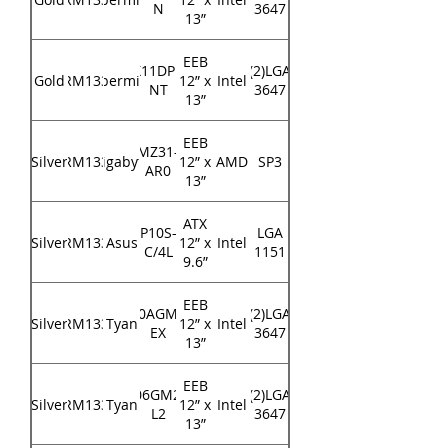
N
3647
13”
EEB
X11DPi-
(2)LGA
Gold
RM133
Supermicro
12” x
Intel
NT
3647
13”
EEB
MZ31-
Silver
RM133
Gigabyte
12” x
AMD
SP3
AR0
13”
ATX
P10S-
LGA
Silver
RM133
Asus
12” x
Intel
C/4L
1151
9.6”
EEB
S7100AGM2NR-
(2)LGA
Silver
RM133
Tyan
12” x
Intel
EX
3647
13”
EEB
S7106GM2NR-
(2)LGA
Silver
RM133
Tyan
12” x
Intel
L2
3647
13”