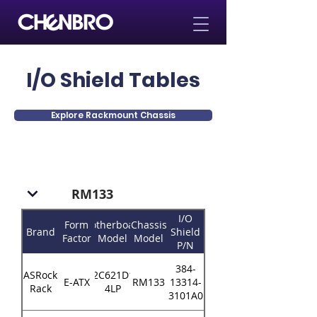
I/O Shield Tables
Explore Rackmount Chassis
RM133
I/O
Form
Motherboard
Chassis
Brand
Shield
Factor
Model
Model
P/N
384-
ASRock
EP2C621D16-
E-ATX
RM133
13314-
Rack
4LP
3101A0