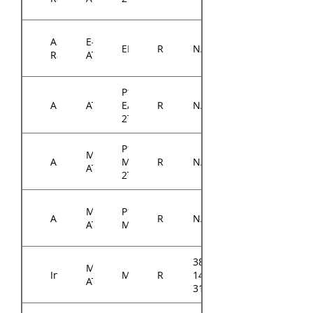
ASRock
E-
EP2C622D16NM
RM14300
N/A
Rack
ATX
P12R-
ASUS
ATX
E/10G-
RM14300
N/A
2T
P11C-
Micro-
ASUS
M/10G-
RM14300
N/A
ATX
2T
Micro-
P12R-
ASUS
RM14300
N/A
ATX
M
384-
Micro-
Intel
M10JNP2SB
RM14300
14314-
ATX
3100A0