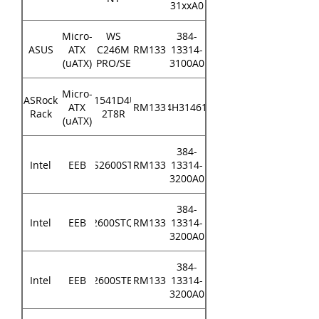
31xxA0
Micro-
WS
384-
ASUS
ATX
C246M
RM133
13314-
(uATX)
PRO/SE
3100A0
Micro-
ASRock
D1541D4U-
ATX
RM133
84H314610
Rack
2T8R
(uATX)
384-
Intel
EEB
S2600ST
RM133
13314-
3200A0
384-
Intel
EEB
S2600STQR
RM133
13314-
3200A0
384-
Intel
EEB
S2600STBR
RM133
13314-
3200A0