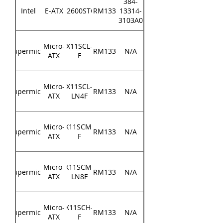
384-
Intel
E-ATX
S2600STQ
RM133
13314-
3103A0
Micro-
X11SCL-
Supermicro
RM133
N/A
ATX
F
Micro-
X11SCL-
Supermicro
RM133
N/A
ATX
LN4F
Micro-
X11SCM-
Supermicro
RM133
N/A
ATX
F
Micro-
X11SCM-
Supermicro
RM133
N/A
ATX
LN8F
Micro-
X11SCH-
Supermicro
RM133
N/A
ATX
F