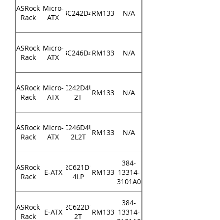
ASRock
Micro-
E3C242D4U
RM133
N/A
Rack
ATX
ASRock
Micro-
E3C246D4U
RM133
N/A
Rack
ATX
ASRock
Micro-
E3C242D4U2-
RM133
N/A
Rack
ATX
2T
ASRock
Micro-
E3C246D4U2-
RM133
N/A
Rack
ATX
2L2T
384-
ASRock
EP2C621D16-
E-ATX
RM133
13314-
Rack
4LP
3101A0
384-
ASRock
EP2C622D16-
E-ATX
RM133
13314-
Rack
2T