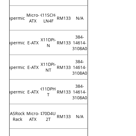
Micro-
X11SCH-
Supermicro
RM133
N/A
ATX
LN4F
384-
X11DPi-
Supermicro
E-ATX
RM133
14614-
N
3108A0
384-
X11DPi-
Supermicro
E-ATX
RM133
14614-
NT
3108A0
384-
X11DPH-
Supermicro
E-ATX
RM133
14614-
T
3108A0
ASRock
Micro-
X470D4U2-
RM133
N/A
Rack
ATX
2T