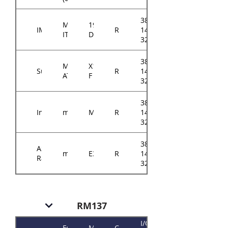
384-
Mini-
194-
IMB
RM14604
14614-
ITX
D
3202A0
384-
Micro-
X11SSZ-
Supermicro
RM14604
14614-
ATX
F
3201A0
384-
Intel
mATX
M10JNP2SB
RM14604
14614-
3208B0
384-
ASRock
mATX
E3C242D4U
RM14604
14614-
Rack
3210A0
RM137
I/O
Form
Motherboard
Chassis