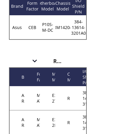
I/O
Form
Motherboard
Chassis
Brand
Shield
Factor
Model
Model
P/N
384-
P10S-
Asus
CEB
RM14204
13614-
M-DC
3201A0
RM143
I/O
Form
Motherboard
Chassis
Brand
Shield
Factor
Model
Model
P/N
384-
ASRock
Micro-
E3C242D4U2-
RM143
14314-
Rack
ATX
2T
3102A0
384-
ASRock
Micro-
E3C246D4U2-
RM143
14314-
Rack
ATX
2L2T
3102A0