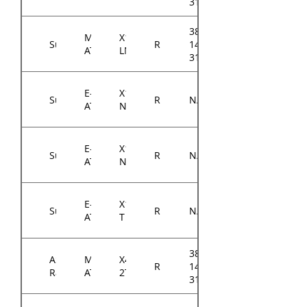
3104A0
384-
Micro-
X11SCH-
Supermicro
RM14300
14314-
ATX
LN4F
3104A0
E-
X11DPi-
Supermicro
RM14300
N/A
ATX
N
E-
X11DPi-
Supermicro
RM14300
N/A
ATX
NT
E-
X11DPH-
Supermicro
RM14300
N/A
ATX
T
384-
ASRock
Micro-
X470D4U2-
RM14300
14314-
Rack
ATX
2T
3103A0