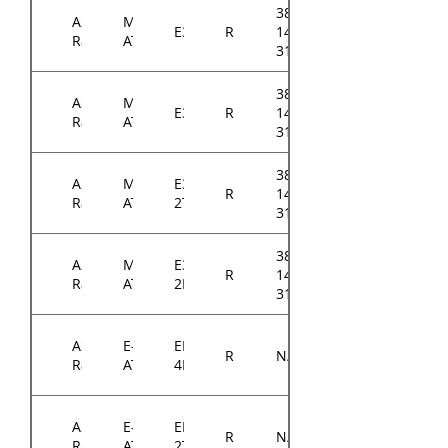
384-
ASRock
Micro-
E3C242D4U
RM14300
14314-
Rack
ATX
3101A0
384-
ASRock
Micro-
E3C246D4U
RM14300
14314-
Rack
ATX
3101A0
384-
ASRock
Micro-
E3C242D4U2-
RM14300
14314-
Rack
ATX
2T
3102A0
384-
ASRock
Micro-
E3C246D4U2-
RM14300
14314-
Rack
ATX
2L2T
3102A0
ASRock
E-
EP2C621D16-
RM14300
N/A
Rack
ATX
4LP
ASRock
E-
EP2C622D16-
RM14300
N/A
Rack
ATX
2T