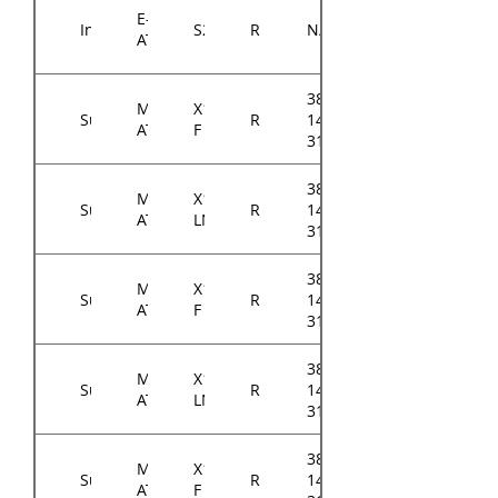
E-
Intel
S2600STQ
RM14300
N/A
ATX
384-
Micro-
X11SCL-
Supermicro
RM14300
14314-
ATX
F
3104A0
384-
Micro-
X11SCL-
Supermicro
RM14300
14314-
ATX
LN4F
3105A0
384-
Micro-
X11SCM-
Supermicro
RM14300
14314-
ATX
F
3105A0
384-
Micro-
X11SCM-
Supermicro
RM14300
14314-
ATX
LN8F
3105A0
384-
Micro-
X11SCH-
Supermicro
RM14300
14314-
ATX
F