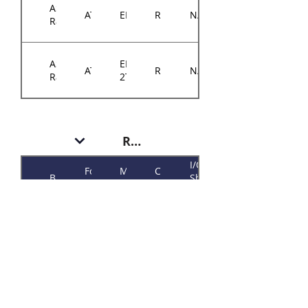
ASRock
ATX
EPYCD8
RM14300
N/A
Rack
ASRock
EPYCD8-
ATX
RM14300
N/A
Rack
2T
RM146 Plus
I/O
Form
Motherboard
Chassis
Brand
Shield
Factor
Model
Model
P/N
384-
ASRock
Micro-
RM146
E3C242D4U
14614-
Rack
ATX
Plus
3105A0
384-
ASRock
Micro-
E3C242D4U2-
RM146
14614-
Rack
ATX
2T
Plus
3106A0