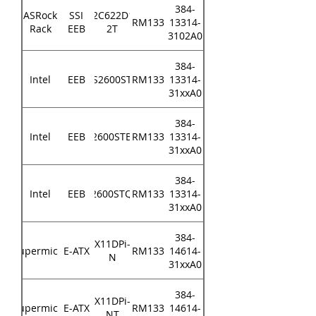
384-
ASRock
SSI
EP2C622D16-
RM133
13314-
Rack
EEB
2T
3102A0
384-
Intel
EEB
S2600ST
RM133
13314-
31xxA0
384-
Intel
EEB
S2600STBR
RM133
13314-
31xxA0
384-
Intel
EEB
S2600STQR
RM133
13314-
31xxA0
384-
X11DPi-
Supermicro
E-ATX
RM133
14614-
N
31xxA0
384-
X11DPi-
Supermicro
E-ATX
RM133
14614-
NT