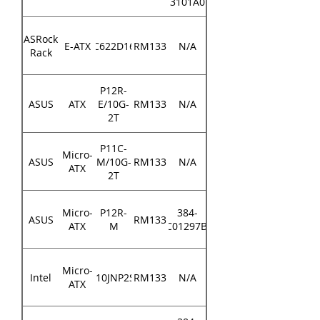
3101A0
ASRock
E-ATX
EP2C622D16NM
RM133
N/A
Rack
P12R-
ASUS
ATX
E/10G-
RM133
N/A
2T
P11C-
Micro-
ASUS
M/10G-
RM133
N/A
ATX
2T
Micro-
P12R-
384-
ASUS
RM133
ATX
M
MEC01297B000
Micro-
Intel
M10JNP2SB
RM133
N/A
ATX