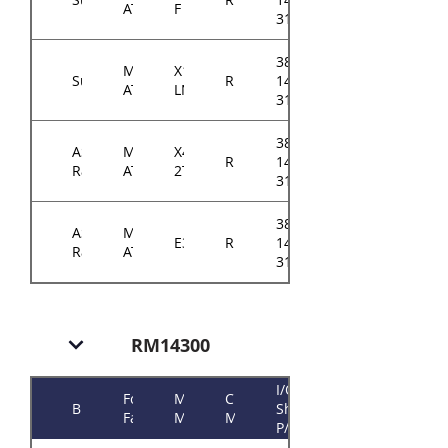
ATX
F
31xxA0
384-
Micro-
X11SCM-
Supermicro
RM143
14314-
ATX
LN8F
31xxA0
384-
ASRock
Micro-
X470D4U2-
RM143
14314-
Rack
ATX
2T
3103A0
384-
ASRock
Micro-
E3C242D4U
RM143
14314-
Rack
ATX
3101A0
RM14300
I/O
Form
Motherboard
Chassis
Brand
Shield
Factor
Model
Model
P/N