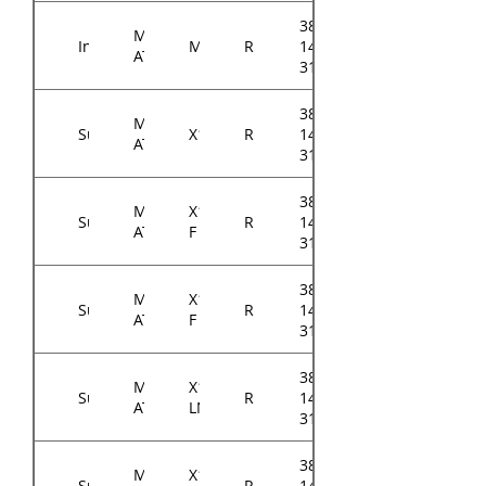
384-
Micro-
Intel
M10JNP2SB
RM143
14614-
ATX
3104A0
384-
Micro-
Supermicro
X11SCH
RM143
14314-
ATX
31xxA0
384-
Micro-
X11SCH-
Supermicro
RM143
14314-
ATX
F
31xxA0
384-
Micro-
X11SCL-
Supermicro
RM143
14314-
ATX
F
31xxA0
384-
Micro-
X11SCL-
Supermicro
RM143
14314-
ATX
LN4F
31xxA0
384-
Micro-
X11SCM-
Supermicro
RM143
14314-