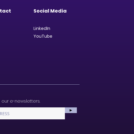
tact
Social Media
LinkedIn
YouTube
 our e-newsletters.
►