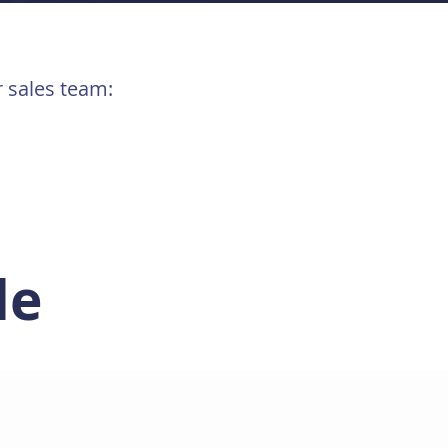
r sales team:
le