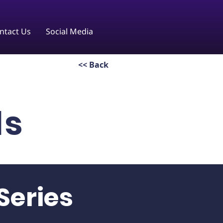
ntact Us
Social Media
<< Back
ls
Series