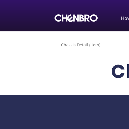
How
Chassis Detail (Item)
C