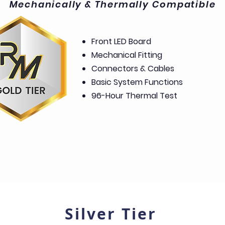
Mechanically & Thermally Compatible
Front LED Board
Mechanical Fitting
Connectors & Cables
Basic System Functions
96-Hour Thermal Test
Silver Tier