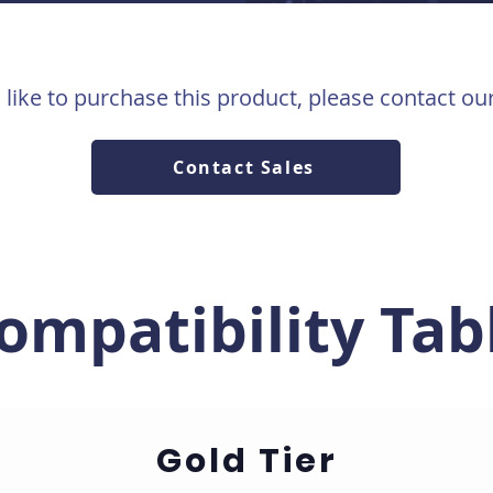
 like to purchase this product, please contact ou
Contact Sales
ompatibility Tab
Gold Tier