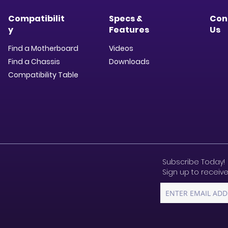
Compatibilit
Specs &
Con
y
Features
Us
Find a Motherboard
Videos
Find a Chassis
Downloads​
Compatibility Table
Subscribe Today!
Sign up to receive