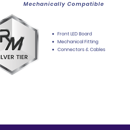
Mechanically Compatible
Front LED Board
Mechanical Fitting
Connectors & Cables