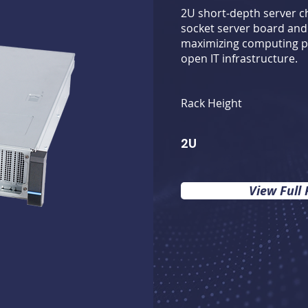
2U short-depth server ch
socket server board and 
maximizing computing p
open IT infrastructure.
Rack Height
2U
View Full 