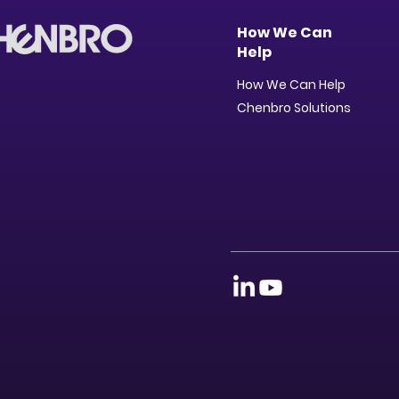
How We Can
Help
How We Can Help
Chenbro Solutions