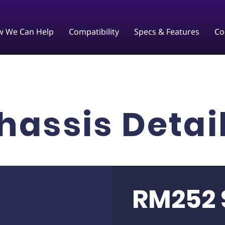
 We Can Help
Compatibility
Specs & Features
Co
hassis Detai
RM252 