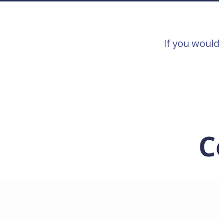
If you would
C