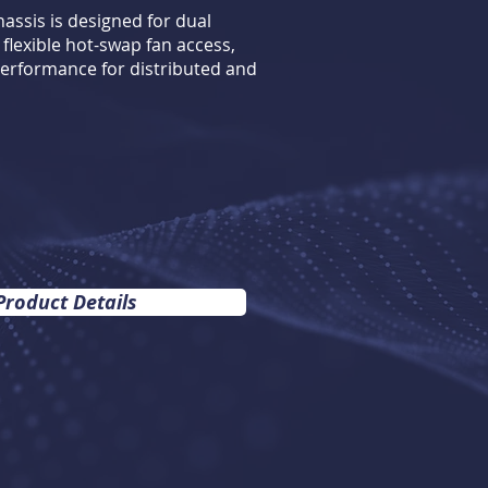
assis is designed for dual
flexible hot-swap fan access,
erformance for distributed and
Product Details