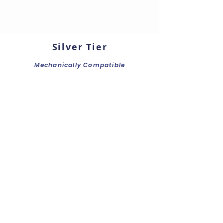
Silver Tier
Mechanically Compatible
Front LED Board
Mechanical Fitting
Connectors & Cables