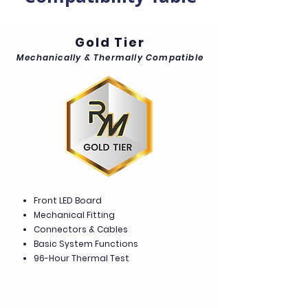
Gold Tier
Mechanically & Thermally Compatible
Front LED Board
Mechanical Fitting
Connectors & Cables
Basic System Functions
96-Hour Thermal Test