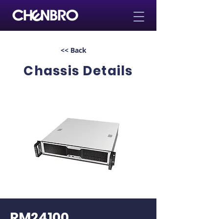
<< Back
Chassis Details
RM24100