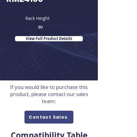
Rack Height
2U
View Full Product Details
If you would like to purchase this
product, please contact our sales
team:
Contact Sales
Compatibility Table