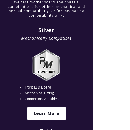
We test motherboard and chassis
combinations for either mechanical and
thermal compatibility, or for mechanical
compatibility only.
Silver
Mechanically Compatible
Front LED Board
Mechanical Fitting
Connectors & Cables
Learn More