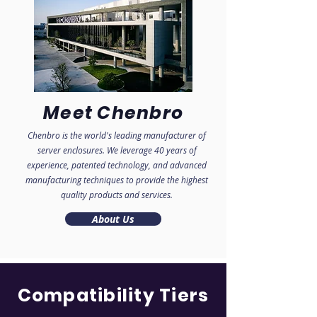
Meet Chenbro
Chenbro is the world's leading manufacturer
of
server enclosures.
We leverage 40 years of
experience, patented technology, and advanced
manufacturi
ng techniques to provide the highest
quality products and services.
About Us
Compatibility Tiers