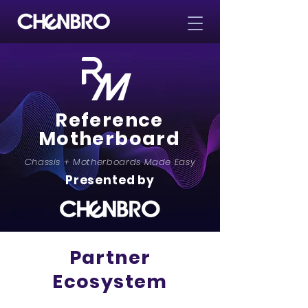
Reference
Motherboard
Chassis + Motherboards Made Easy
Presented by
Partner
Ecosystem