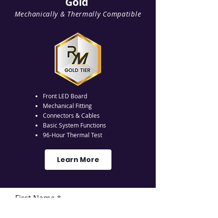
Gold
Mechanically & Thermally Compatible
Front LED Board
Mechanical Fitting
Connectors & Cables
Basic System Functions
96-Hour Thermal Test
Learn More
First Name