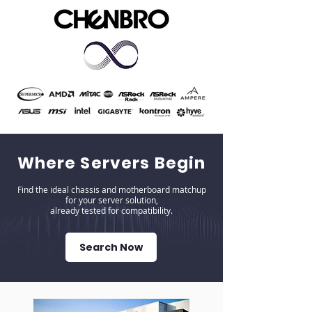
Where Servers Begin
Find the ideal chassis and motherboard matchup
for your server solution,
already tested for compatibility.
Search Now